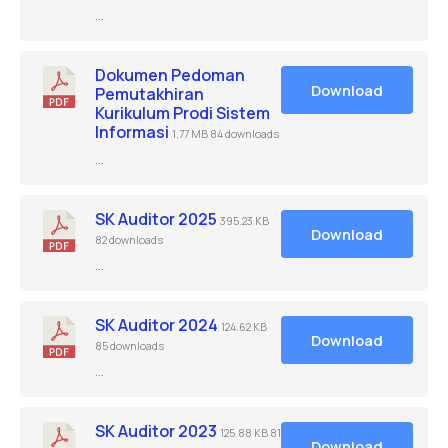
…
Dokumen Pedoman
Download
Pemutakhiran
Kurikulum Prodi Sistem
Informasi
1.77 MB
84 downloads
…
SK Auditor 2025
395.23 KB
Download
82 downloads
…
SK Auditor 2024
124.62 KB
Download
85 downloads
…
SK Auditor 2023
125.88 KB
81
Download