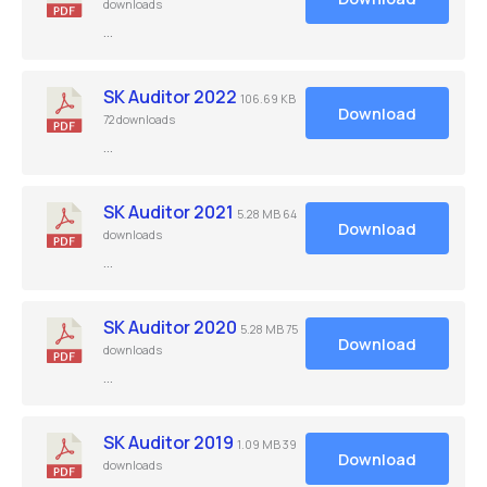
downloads
…
SK Auditor 2022
106.69 KB
Download
72 downloads
…
SK Auditor 2021
5.28 MB
64
Download
downloads
…
SK Auditor 2020
5.28 MB
75
Download
downloads
…
SK Auditor 2019
1.09 MB
39
Download
downloads